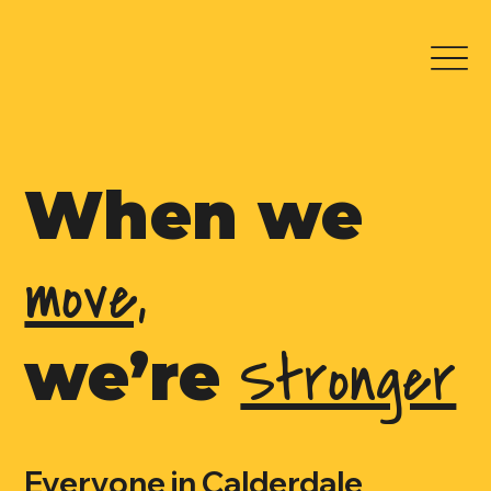
When we
move,
Stronger
we’re
Everyone in Calderdale