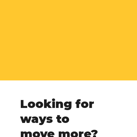
Looking for
ways to
move more?