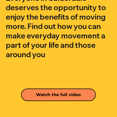
deserves the opportunity to
enjoy the benefits of moving
more. Find out how you can
make everyday movement a
part of your life and those
around you
Watch the full video