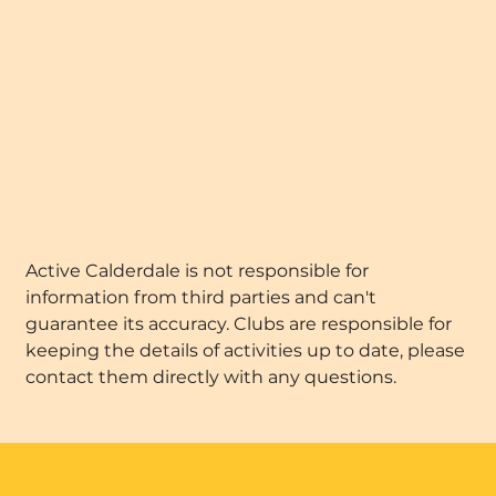
Active Calderdale is not responsible for
information from third parties and can't
guarantee its accuracy. Clubs are responsible for
keeping the details of activities up to date, please
contact them directly with any questions.