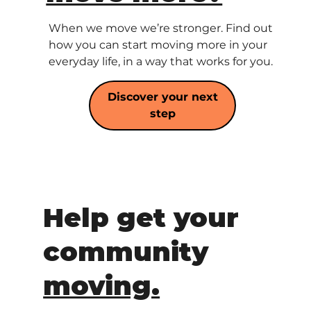
When we move we’re stronger. Find out
how you can start moving more in your
everyday life, in a way that works for you.
Discover your next
step
Help get your
community
moving.