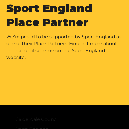
Sport England
Place Partner
We’re proud to be supported by
Sport England
as
one of their Place Partners. Find out more about
the national scheme on the Sport England
website.
Calderdale Council