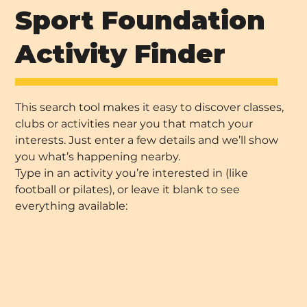
Sport Foundation
Activity Finder
This search tool makes it easy to discover classes,
clubs or activities near you that match your
interests. Just enter a few details and we’ll show
you what’s happening nearby.
Type in an activity you’re interested in (like
football or pilates), or leave it blank to see
everything available: