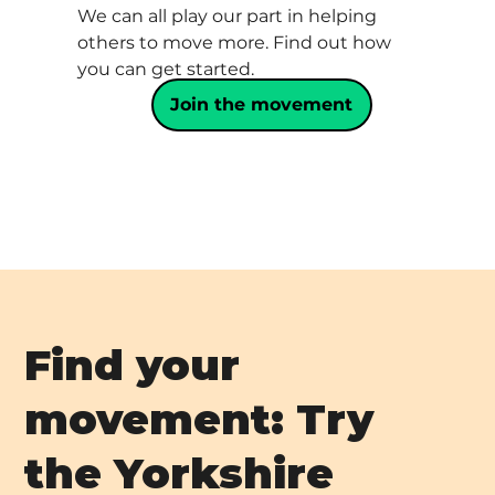
We can all play our part in helping
others to move more. Find out how
you can get started.
Join the movement
Find your
movement: Try
the Yorkshire