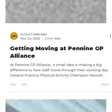
Active Calderdale
Nov 24, 2025
2 min read
Getting Moving at Pennine GP
Alliance
At Pennine GP Alliance , a small idea is making a big
difference to how staff move through their working day.
General Practice Physical Activity Champion Hannah