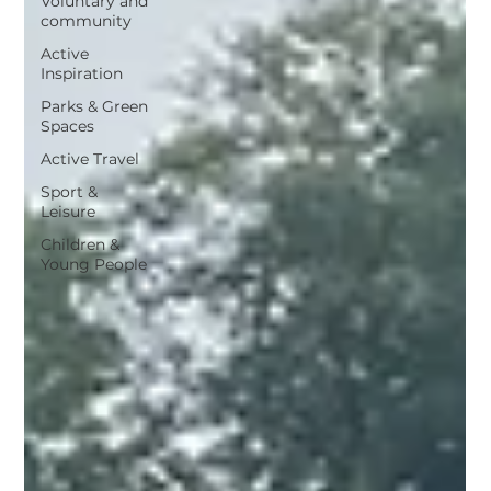
Voluntary and
community
Active
Inspiration
Parks & Green
Spaces
Active Travel
Sport &
Leisure
Children &
Young People