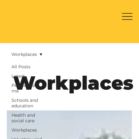
Workplaces
All Posts
Workplaces
Latest
People like
me
Schools and
education
Health and
social care
Workplaces