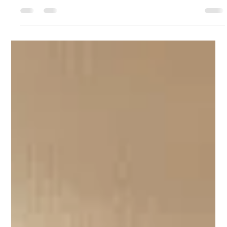
Active Calderdale
Sep 30, 2025
3 min read
Active Teams - Every move
counts
Since March 2024, Active Teams , funded through Active
Calderdale, have collaborated with the Personalised Long
Term Support Team within Calderdale Council to offer
physical activity and wellbeing challenges to staff. This
month, we are expanding the offer across all CMBC Adult
Services directorate as well as within Pennine GP Alliance
(PGPA). The first Primary Care Network to take part will
be Calder & Ryburn. Actions Taken and Changes
Delivered September has been a busy mon