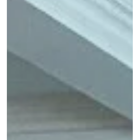
Davies spotted a couple of simple opportunities to get
colleagues moving more: while waiting for the kettle to
boil, and during the lunch break. Her goal? To make
movement a normal part of office life, something
everyone can do together, without it feeling like
“exercise.” To kick things off, Hannah designed a poster