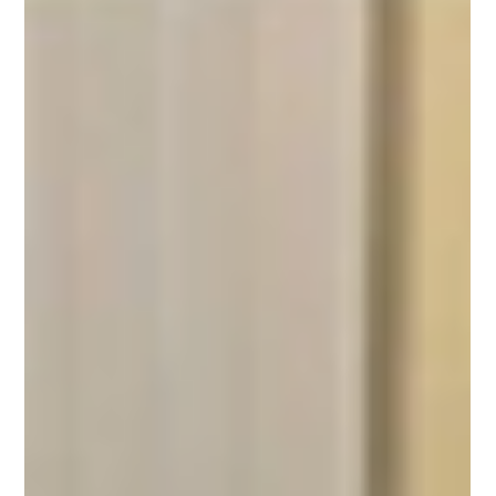
Active Calderdale
Nov 14, 2024
1 min read
Active Competition Inspires
Family Support Services
Staff and families go head-to-head for the most active
visits.