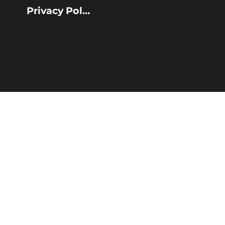
Privacy Policy
© 2025 Calderdale Council