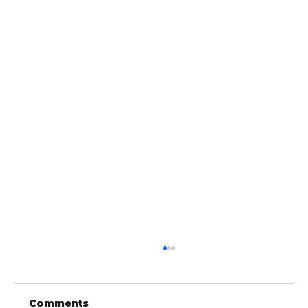
Comments