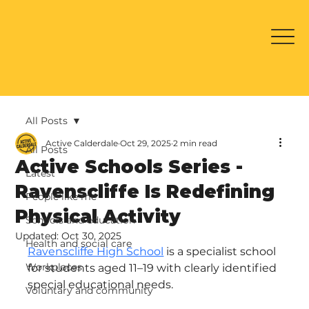
All Posts
Active Calderdale
Oct 29, 2025
2 min read
All Posts
Active Schools Series -
Latest
Ravenscliffe Is Redefining
People like me
Physical Activity
Schools and education
Updated:
Oct 30, 2025
Health and social care
Ravenscliffe High School
 is a specialist school 
Workplaces
for students aged 11–19 with clearly identified 
special educational needs.
Voluntary and community