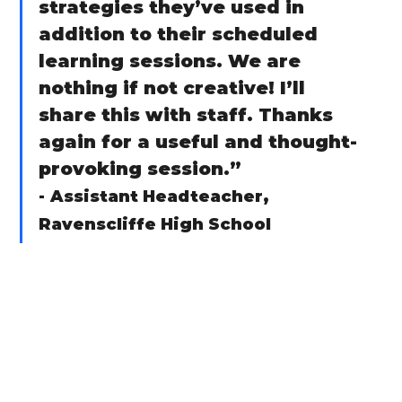
strategies they’ve used in 
addition to their scheduled 
learning sessions. We are 
nothing if not creative! I’ll 
share this with staff. Thanks 
again for a useful and thought-
provoking session.”
-
Assistant Headteacher, 
Ravenscliffe High School