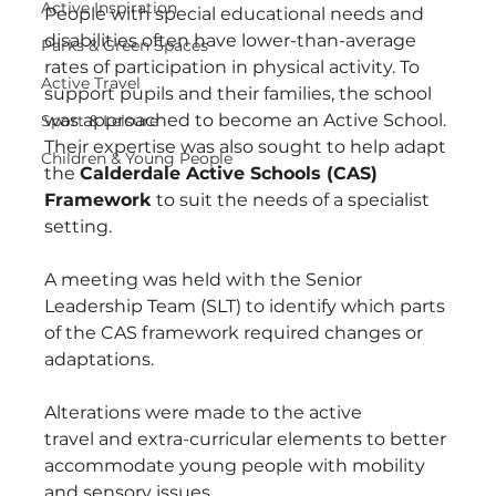
Active Inspiration
People with special educational needs and 
disabilities often have lower-than-average 
Parks & Green Spaces
rates of participation in physical activity. To 
Active Travel
support pupils and their families, the school 
was approached to become an Active School. 
Sport & Leisure
Their expertise was also sought to help adapt 
Children & Young People
the 
Calderdale Active Schools (CAS) 
Framework
 to suit the needs of a specialist 
setting.
A meeting was held with the Senior 
Leadership Team (SLT) to identify which parts 
of the CAS framework required changes or 
adaptations. 
Alterations were made to the active 
travel and extra-curricular elements to better 
accommodate young people with mobility 
and sensory issues.