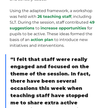
Using the adapted framework, a workshop 
was held with 
26 teaching staff
, including 
SLT. During the session, staff contributed 
49 
suggestions
 to 
increase opportunities
 for 
pupils to be active. These ideas formed the 
basis of an 
action plan
 to introduce new 
initiatives and interventions.
“I felt that staff were really 
engaged and focused on the 
theme of the session. In fact, 
there have been several 
occasions this week when 
teaching staff have stopped 
me to share extra active 