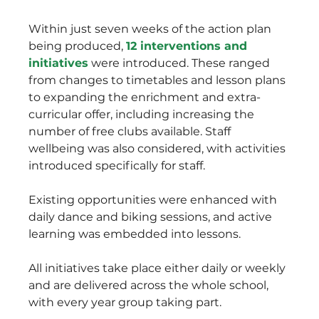
Within just seven weeks of the action plan 
being produced, 
12 interventions and 
initiatives
 were introduced. These ranged 
from changes to timetables and lesson plans 
to expanding the enrichment and extra-
curricular offer, including increasing the 
number of free clubs available. Staff 
wellbeing was also considered, with activities 
introduced specifically for staff.
Existing opportunities were enhanced with 
daily dance and biking sessions, and active 
learning was embedded into lessons. 
All initiatives take place either daily or weekly 
and are delivered across the whole school, 
with every year group taking part.