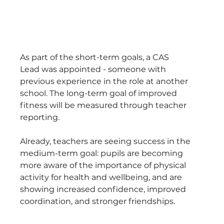
As part of the short-term goals, a CAS 
Lead was appointed - someone with 
previous experience in the role at another 
school. The long-term goal of improved 
fitness will be measured through teacher 
reporting. 
Already, teachers are seeing success in the 
medium-term goal: pupils are becoming 
more aware of the importance of physical 
activity for health and wellbeing, and are 
showing increased confidence, improved 
coordination, and stronger friendships.