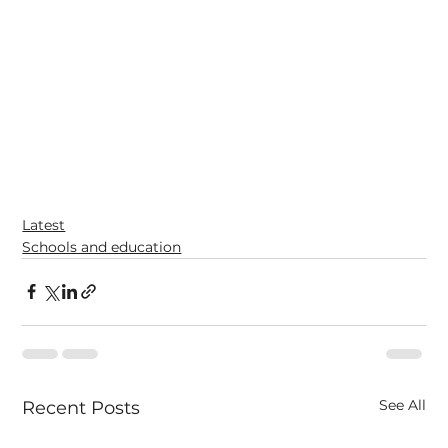
Latest
Schools and education
See All
Recent Posts