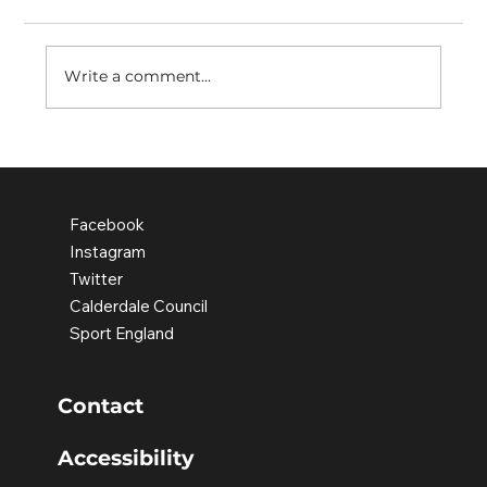
Write a comment...
Active Schools Update - Spring
2023
Facebook
Instagram
Twitter
Calderdale Council
Sport England
Contact
Accessibility