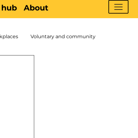
 hub
About
kplaces
Voluntary and community
 Young People