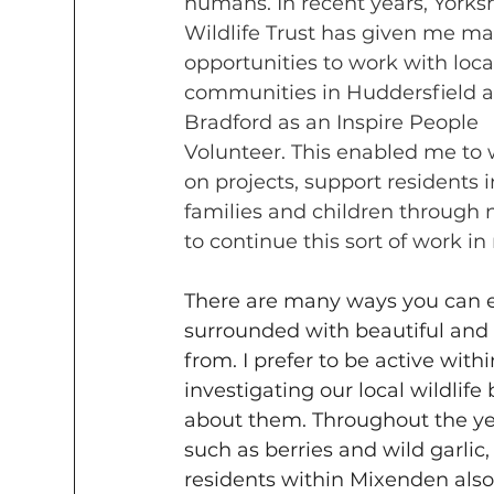
humans. In recent years, Yorksh
Wildlife Trust has given me ma
opportunities to work with loca
communities in Huddersfield 
Bradford as an Inspire People 
Volunteer. This enabled me to 
on projects, support residents
families and children through n
to continue this sort of work 
There are many ways you can e
surrounded with beautiful and 
from. I prefer to be active wit
investigating our local wildlif
about them. Throughout the year
such as berries and wild garlic
residents within Mixenden also 