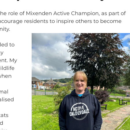
the role of Mixenden Active Champion, as part of 
encourage residents to inspire others to become 
ity.
ed to 
y 
ent. My 
ldlife 
 when 
mal 
lised 
 
ats 
d 