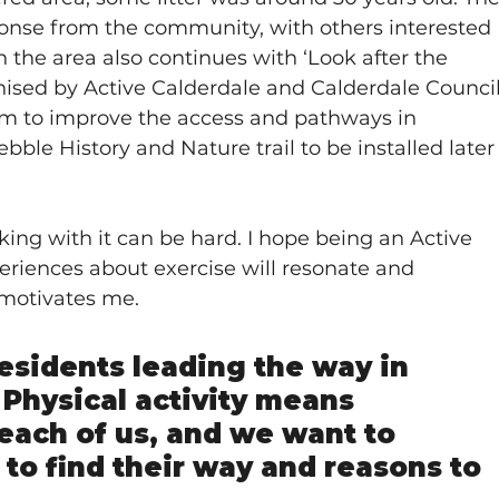
onse from the community, with others interested 
n the area also continues with ‘Look after the 
ised by Active Calderdale and Calderdale Council
m to improve the access and pathways in 
ble History and Nature trail to be installed later
ing with it can be hard. I hope being an Active 
iences about exercise will resonate and 
 motivates me.
residents leading the way in 
Physical activity means 
 each of us, and we want to 
 to find their way and reasons to 