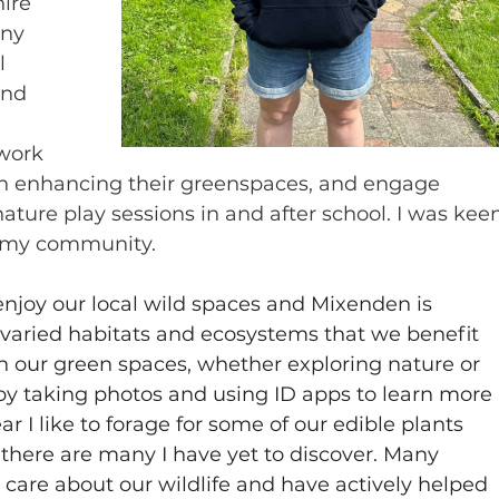
ire 
ny 
l 
and 
work 
 in enhancing their greenspaces, and engage 
ature play sessions in and after school. I was kee
in my community.
njoy our local wild spaces and Mixenden is 
varied habitats and ecosystems that we benefit 
hin our green spaces, whether exploring nature or 
e by taking photos and using ID apps to learn more 
 I like to forage for some of our edible plants 
, there are many I have yet to discover. Many 
care about our wildlife and have actively helped 