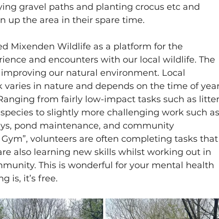
ying gravel paths and planting crocus etc and 
n up the area in their spare time.
d Mixenden Wildlife as a platform for the 
ience and encounters with our local wildlife. The 
d improving our natural environment. Local 
 varies in nature and depends on the time of year
anging from fairly low-impact tasks such as litter
species to slightly more challenging work such as
ways, pond maintenance, and community 
Gym”, volunteers are often completing tasks that
re also learning new skills whilst working out in 
munity. This is wonderful for your mental health 
is, it’s free.