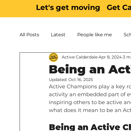
Let's get moving
Get C
All Posts
Latest
People like me
Sc
Active Calderdale
Apr 8, 2024
3 m
Active Inspiration
Parks & Green Spac
Being an Ac
Updated:
Oct 16, 2025
Active Champions play a key ro
activity an embedded part of ev
inspiring others to be active 
what does it mean to be an Ac
Being an Active Ch