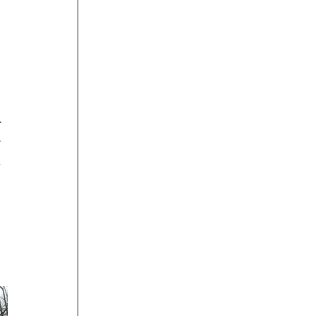
 
 
 
 