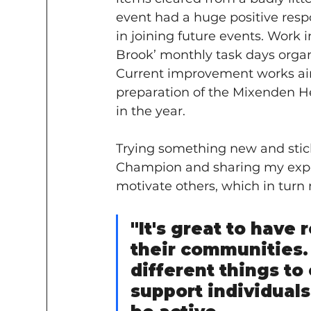
event had a huge positive resp
in joining future events. Work i
Brook’ monthly task days organ
Current improvement works ai
preparation of the Mixenden Heb
in the year.
Trying something new and stick
Champion and sharing my exper
motivate others, which in turn
"It's great to have 
their communities. 
different things to
support individuals