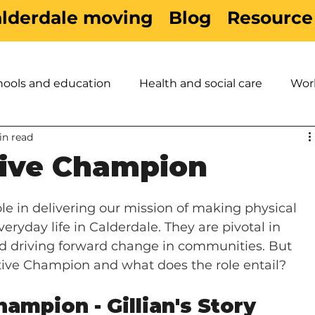
alderdale moving
Blog
Resource
hools and education
Health and social care
Wor
in read
es
Active Travel
Sport & Leisure
Children &
tive Champion
le in delivering our mission of making physical 
eryday life in Calderdale. They are pivotal in 
and driving forward change in communities. But 
tive Champion and what does the role entail?
ampion - Gillian's Story