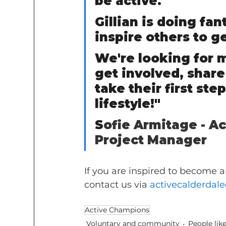
be active.     
Gillian is doing fa
inspire others to ge
We're looking for 
get involved, share
take their first st
lifestyle!"       
S
ofie Armitage - A
Project Manager
If you are inspired to become 
contact us via 
activecalderdal
Active Champions
Voluntary and community
People lik