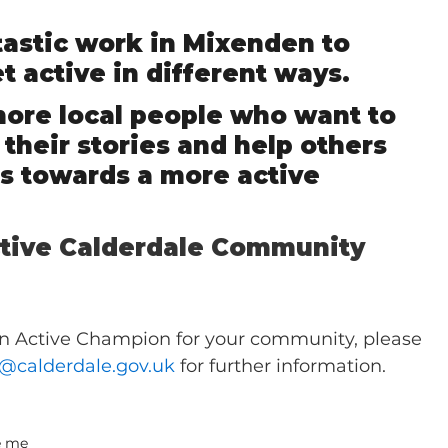
ntastic work in Mixenden to 
t active in different ways.    
more local people who want to 
 their stories and help others 
eps towards a more active 
ctive Calderdale Community 
an Active Champion for your community, please 
e@calderdale.gov.uk
 for further information.
e me