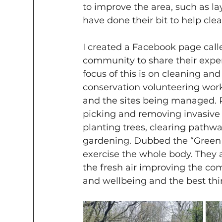
to improve the area, such as la
have done their bit to help clea
I created a Facebook page calle
community to share their exper
focus of this is on cleaning an
conservation volunteering work
and the sites being managed. R
picking and removing invasive 
planting trees, clearing path
gardening. Dubbed the “Green 
exercise the whole body. They a
the fresh air improving the com
and wellbeing and the best thing 