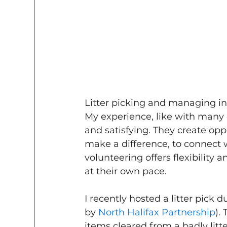
Litter picking and managing in
My experience, like with many o
and satisfying. They create opp
make a difference, to connect w
volunteering offers flexibility
at their own pace.
I recently hosted a litter pick 
by 
North Halifax Partnership
).
items cleared from a badly litt