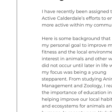
I have recently been assigned 
Active Calderdale’s efforts to 
more active within my commun
Here is some background that l
my personal goal to improve m
fitness and the local environm
interest in animals and other wi
did not occur until later in life
my focus was being a young 
stepparent. From studying Ani
Management and Zoology, I rea
the importance of education in
helping improve our local habit
and ecosystems for animals an