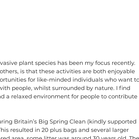
vasive plant species has been my focus recently. 
thers, is that these activities are both enjoyable 
ortunities for like-minded individuals who want to
ith people, whilst surrounded by nature. I find 
 and a relaxed environment for people to contribute
during Britain’s Big Spring Clean (kindly supported 
 This resulted in 20 plus bags and several larger 
ered area, some litter was around 30 years old. The