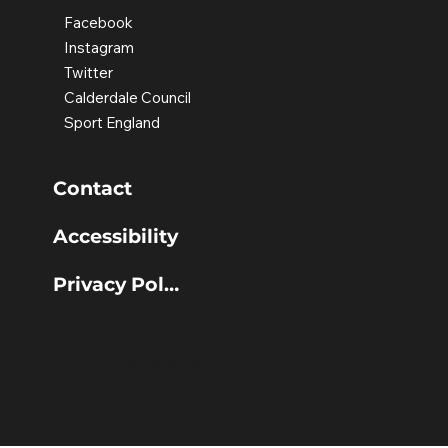
Facebook
Instagram
Twitter
Calderdale Council
Sport England
Contact
Accessibility
Privacy Policy
© 2025 Calderdale Council