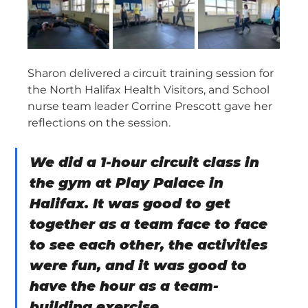
Sharon delivered a circuit training session for 
the North Halifax Health Visitors, and School 
nurse team leader Corrine Prescott gave her 
reflections on the session.
We did a 1-hour circuit class in 
the gym at Play Palace in 
Halifax. It was good to get 
together as a team face to face 
to see each other, the activities 
were fun, and it was good to 
have the hour as a team-
building exercise.