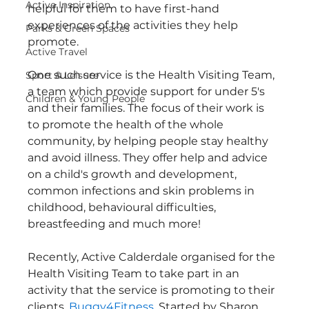
Active Inspiration
helpful for them to have first-hand 
experiences of the activities they help 
Parks & Green Spaces
promote.
Active Travel
One such service is the Health Visiting Team, 
Sport & Leisure
a team which provide support for under 5's 
Children & Young People
and their families. The focus of their work is 
to promote the health of the whole 
community, by helping people stay healthy 
and avoid illness. They offer help and advice 
on a child's growth and development, 
common infections and skin problems in 
childhood, behavioural difficulties, 
breastfeeding and much more!
Recently, Active Calderdale organised for the 
Health Visiting Team to take part in an 
activity that the service is promoting to their 
clients, 
Buggy4Fitness
. Started by Sharon 