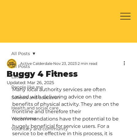
All Posts
Active Calderdale
Nov 23, 2023
2 min read
All Posts
Buggy 4 Fitness
Latest
Updated:
Mar 26, 2025
People like me
Many local authority services are often 
tasked with delivering advice on the 
Schools and education
benefits of physical activity. They are on the 
Health and social care
frontline and therefore their 
Workplaces
recommendations have the potential to be 
hugely beneficial for service users. For a 
Voluntary and community
service to be effective in this process, it is 