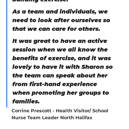
As a team and individuals, we 
need to look after ourselves so 
that we can care for others.
It was great to have an active 
session when we all know the 
benefits of exercise, and it was 
lovely to have it with Sharon so 
the team can speak about her 
from first-hand experience 
when promoting her groups to 
families.
Corrine Prescott - Health Visitor/ School 
Nurse Team Leader North Halifax