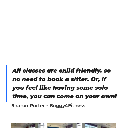
All classes are child friendly, so 
no need to book a sitter. Or, if 
you feel like having some solo 
time, you can come on your own!
Sharon Porter - Buggy4Fitness