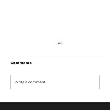
Comments
Write a comment...
LINCed in with Adult Services