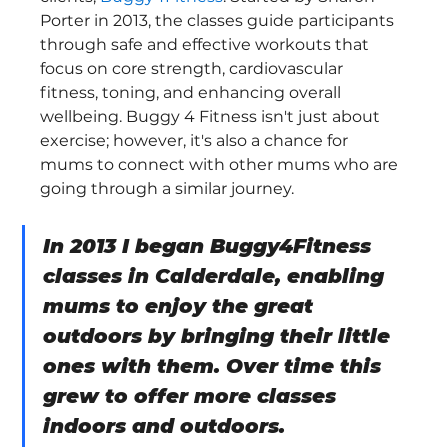
Porter in 2013, the classes guide participants 
through safe and effective workouts that 
focus on core strength, cardiovascular 
fitness, toning, and enhancing overall 
wellbeing. Buggy 4 Fitness isn't just about 
exercise; however, it's also a chance for 
mums to connect with other mums who are 
going through a similar journey.
In 2013 I began Buggy4Fitness 
classes in Calderdale, enabling 
mums to enjoy the great 
outdoors by bringing their little 
ones with them. Over time this 
grew to offer more classes 
indoors and outdoors.