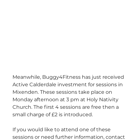
Meanwhile, Buggy4Fitness has just received 
Active Calderdale investment for sessions in 
Mixenden. These sessions take place on 
Monday afternoon at 3 pm at Holy Nativity 
Church. The first 4 sessions are free then a 
small charge of £2 is introduced.
If you would like to attend one of these 
sessions or need further information, contact 