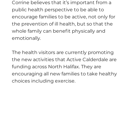
Corrine believes that it’s important from a 
public health perspective to be able to 
encourage families to be active, not only for 
the prevention of ill health, but so that the 
whole family can benefit physically and 
emotionally.
The health visitors are currently promoting 
the new activities that Active Calderdale are 
funding across North Halifax. They are 
encouraging all new families to take healthy 
choices including exercise.