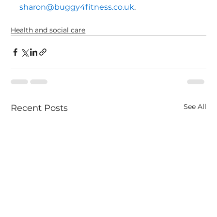
sharon@buggy4fitness.co.uk
.
Health and social care
See All
Recent Posts