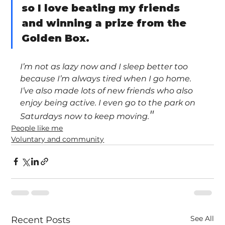
so I love beating my friends 
and winning a prize from the 
Golden Box.
I’m not as lazy now and I sleep better too 
because I’m always tired when I go home. 
I’ve also made lots of new friends who also 
enjoy being active. I even go to the park on 
"
Saturdays now to keep moving.
People like me
Voluntary and community
See All
Recent Posts