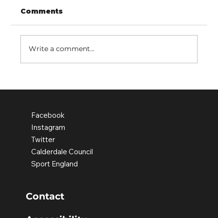
Comments
Write a comment...
Rediscovering People's Park
Facebook
Instagram
Twitter
Calderdale Council
Sport England
Contact