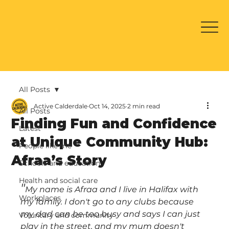
All Posts
Active Calderdale
Oct 14, 2025
2 min read
All Posts
Finding Fun and Confidence
Latest
at Unique Community Hub:
People like me
Afraa’s Story
Schools and education
Health and social care
"
My name is Afraa and I live in Halifax with 
Workplaces
my family. I don't go to any clubs because 
my dad can be too busy and says I can just 
Voluntary and community
play in the street, and my mum doesn't 