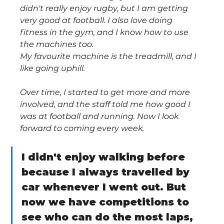
didn't really enjoy rugby, but I am getting 
very good at football. I also love doing 
fitness in the gym, and I know how to use 
the machines too.
My favourite machine is the treadmill, and I 
like going uphill.
Over time, I started to get more and more 
involved, and the staff told me how good I 
was at football and running. Now I look 
forward to coming every week.
I didn't enjoy walking before 
because I always travelled by 
car whenever I went out. But 
now we have competitions to 
see who can do the most laps, 