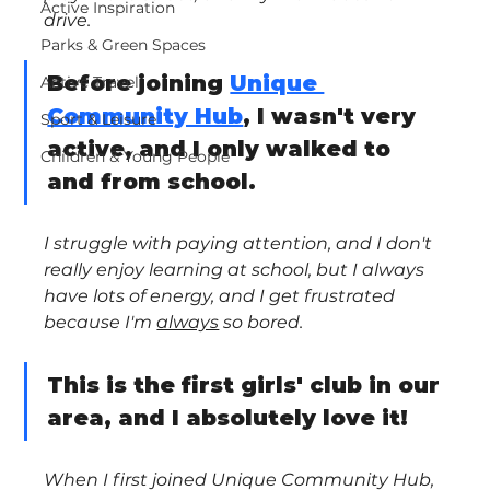
Active Inspiration
drive. 
Parks & Green Spaces
Before joining 
Unique 
Active Travel
Community Hub
, I wasn't very 
Sport & Leisure
active, and I only walked to 
Children & Young People
and from school.
I struggle with paying attention, and I don't 
really enjoy learning at school, but I always 
have lots of energy, and I get frustrated 
because I'm 
always
 so bored.
This is the first girls' club in our 
area, and I absolutely love it!
When I first joined Unique Community Hub, 