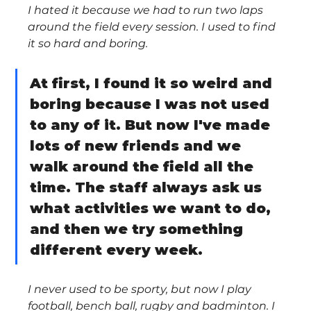
I hated it because we had to run two laps 
around the field every session. I used to find 
it so hard and boring.
At first, I found it so weird and 
boring because I was not used 
to any of it. But now I've made 
lots of new friends and we 
walk around the field all the 
time. The staff always ask us 
what activities we want to do, 
and then we try something 
different every week.
I never used to be sporty, but now I play 
football, bench ball, rugby and badminton. I 