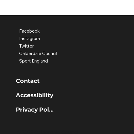
Discovering confidence through
movement
Facebook
Instagram
Twitter
Calderdale Council
Sport England
Contact
Accessibility
Privacy Policy
© 2025 Calderdale Council