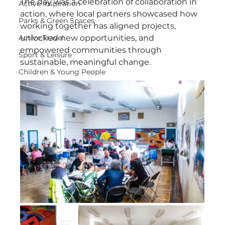
The day was a celebration of collaboration in 
Active Inspiration
action, where local partners showcased how 
Parks & Green Spaces
working together has aligned projects, 
Active Travel
unlocked new opportunities, and 
empowered communities through 
Sport & Leisure
sustainable, meaningful change.
Children & Young People