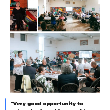
"Very good opportunity to 