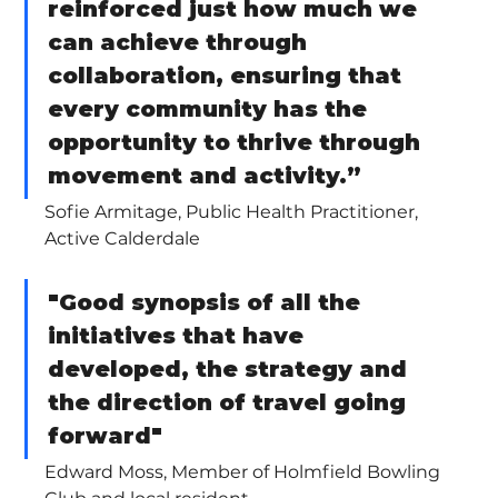
reinforced just how much we 
can achieve through 
collaboration, ensuring that 
every community has the 
opportunity to thrive through 
movement and activity.”  
Sofie Armitage, Public Health Practitioner, 
Active Calderdale
"Good synopsis of all the 
initiatives that have 
developed, the strategy and 
the direction of travel going 
forward"
Edward Moss, Member of Holmfield Bowling 