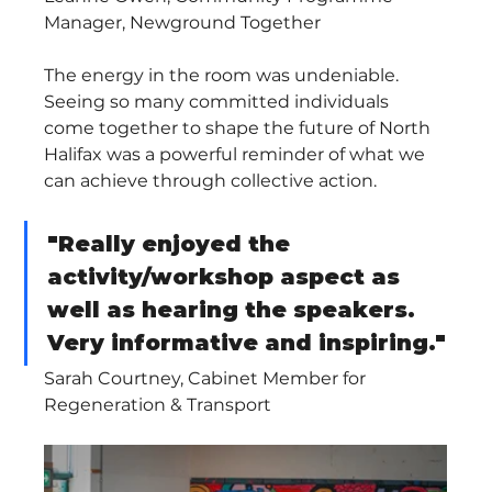
Manager, Newground Together
The energy in the room was undeniable. 
Seeing so many committed individuals 
come together to shape the future of North 
Halifax was a powerful reminder of what we 
can achieve through collective action.
"Really enjoyed the 
activity/workshop aspect as 
well as hearing the speakers. 
Very informative and inspiring."
Sarah Courtney, Cabinet Member for 
Regeneration & Transport