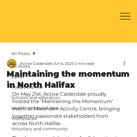
All Posts
Active Calderdale
Jun 6, 2025
2 min read
All Posts
Maintaining the momentum
Latest
in North Halifax
People like me
On May 21st, Active Calderdale proudly 
Schools and education
hosted the ‘Maintaining the Momentum’ 
Health and social care
event at Mixenden Activity Centre, bringing 
together passionate stakeholders from 
Workplaces
across North Halifax.
Voluntary and community