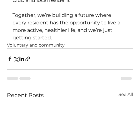
Club and local resident
Together, we’re building a future where 
every resident has the opportunity to live a 
more active, healthier life, and we’re just 
getting started.
Voluntary and community
See All
Recent Posts