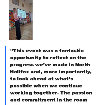
“This event was a fantastic 
opportunity to reflect on the 
progress we’ve made in North 
Halifax and, more importantly, 
to look ahead at what’s 
possible when we continue 
working together. The passion 
and commitment in the room 