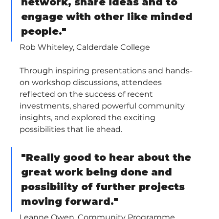
network, share ideas and to 
engage with other like minded 
people."
Rob Whiteley, Calderdale College
Through inspiring presentations and hands-
on workshop discussions, attendees 
reflected on the success of recent 
investments, shared powerful community 
insights, and explored the exciting 
possibilities that lie ahead.
"Really good to hear about the 
great work being done and 
possibility of further projects 
moving forward."
Leanne Owen, Community Programme 