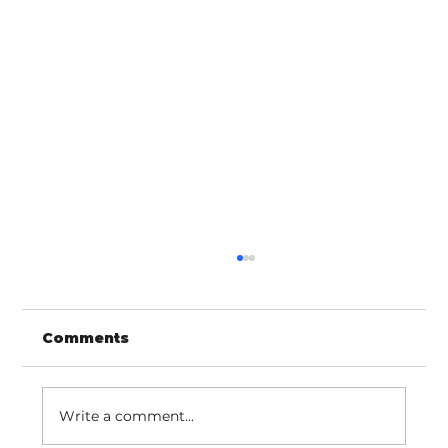
Comments
Write a comment...