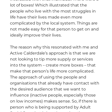
lot of boxes! Which illustrated that the 
people who live with the most struggles in 
life have their lives made even more 
complicated by the local system. Things are 
not made easy for that person to get on and 
ideally improve their lives.
The reason why this resonated with me and 
Active Calderdale’s approach is that we are 
not looking to tip more supply or services 
into the system – create more boxes – that 
make that person’s life more complicated. 
The approach of using the people and 
organisations that already have contact with 
the desired audience that we want to 
influence (inactive people, especially those 
on low incomes) makes sense. So, if there is 
person who is being supported by Adult 