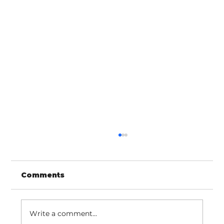
Comments
Write a comment...