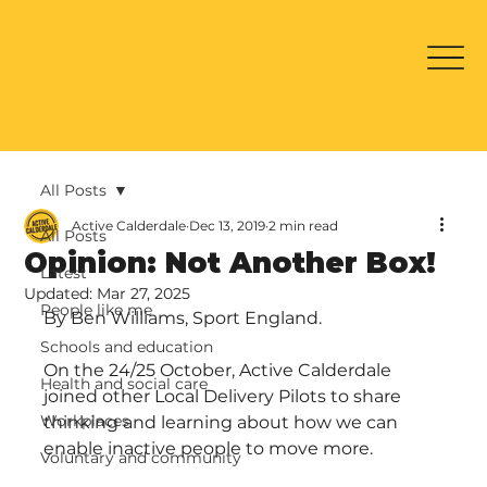
All Posts
Active Calderdale
Dec 13, 2019
2 min read
All Posts
Opinion: Not Another Box!
Latest
Updated:
Mar 27, 2025
People like me
By Ben Williams, Sport England.
Schools and education
On the 24/25 October, Active Calderdale 
Health and social care
joined other Local Delivery Pilots to share 
Workplaces
thinking and learning about how we can 
enable inactive people to move more.
Voluntary and community