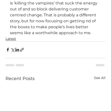
is ‘killing the vampires’ that suck the energy 
out of and so block delivering customer 
centred change. That is probably a different 
story, but for now focusing on getting rid of 
the boxes to make people’s lives better 
seems like a worthwhile approach to me.
Latest
See All
Recent Posts