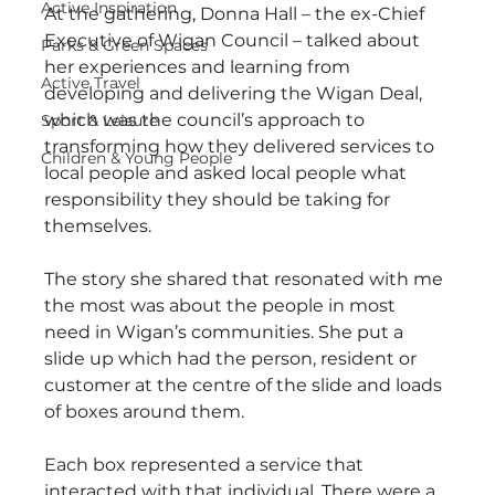
Active Inspiration
At the gathering, Donna Hall – the ex-Chief 
Executive of Wigan Council – talked about 
Parks & Green Spaces
her experiences and learning from 
Active Travel
developing and delivering the Wigan Deal, 
which was the council’s approach to 
Sport & Leisure
transforming how they delivered services to 
Children & Young People
local people and asked local people what 
responsibility they should be taking for 
themselves.
The story she shared that resonated with me 
the most was about the people in most 
need in Wigan’s communities. She put a 
slide up which had the person, resident or 
customer at the centre of the slide and loads 
of boxes around them. 
Each box represented a service that 
interacted with that individual. There were a 