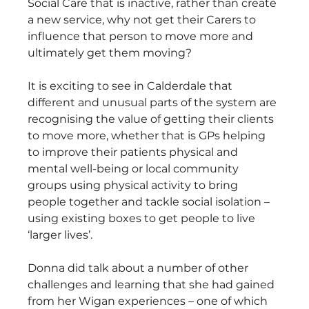
Social Care that is inactive, rather than create 
a new service, why not get their Carers to 
influence that person to move more and 
ultimately get them moving?
It is exciting to see in Calderdale that 
different and unusual parts of the system are 
recognising the value of getting their clients 
to move more, whether that is GPs helping 
to improve their patients physical and 
mental well-being or local community 
groups using physical activity to bring 
people together and tackle social isolation – 
using existing boxes to get people to live 
‘larger lives’.
Donna did talk about a number of other 
challenges and learning that she had gained 
from her Wigan experiences – one of which 