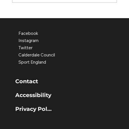
Old Earth school pupils leading
the change
Facebook
Instagram
Twitter
Calderdale Council
Sport England
Contact
Accessibility
Privacy Policy