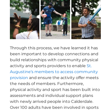
Through this process, we have learned it has 
been important to develop connections and 
build relationships with community physical 
activity and sports providers to enable 
St. 
Augustine’s members to access community 
provision
 and ensure the activity offer meets 
the needs of members. Furthermore, 
physical activity and sport has been built into 
assessments and individual support plans 
with newly arrived people into Calderdale. 
Over 100 adults have been involved in sports 