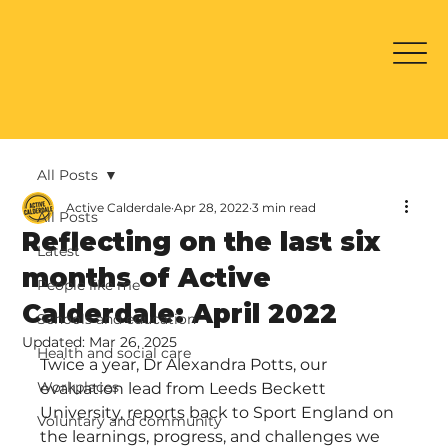
All Posts
Active Calderdale
Apr 28, 2022
3 min read
All Posts
Reflecting on the last six
Latest
months of Active
People like me
Calderdale: April 2022
Schools and education
Updated:
Mar 26, 2025
Health and social care
Twice a year, Dr Alexandra Potts, our 
Workplaces
evaluation lead from Leeds Beckett 
University, reports back to Sport England on 
Voluntary and community
the learnings, progress, and challenges we 