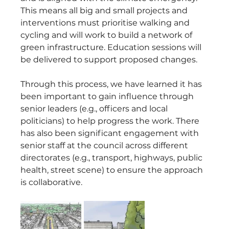
This means all big and small projects and 
interventions must prioritise walking and 
cycling and will work to build a network of 
green infrastructure. Education sessions will 
be delivered to support proposed changes.
Through this process, we have learned it has 
been important to gain influence through 
senior leaders (e.g., officers and local 
politicians) to help progress the work. There 
has also been significant engagement with 
senior staff at the council across different 
directorates (e.g., transport, highways, public 
health, street scene) to ensure the approach 
is collaborative.