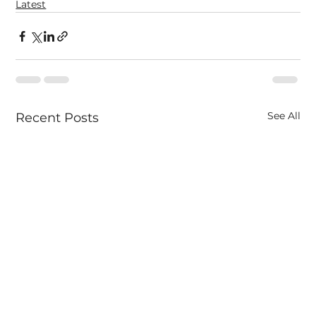
Latest
See All
Recent Posts