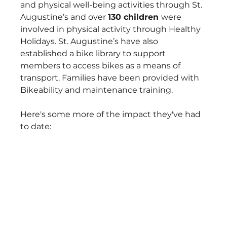
and physical well-being activities through St. 
Augustine’s and over 
130 children 
were 
involved in physical activity through Healthy 
Holidays. St. Augustine’s have also 
established a bike library to support 
members to access bikes as a means of 
transport. Families have been provided with 
Bikeability and maintenance training.
Here's some more of the impact they've had 
to date: