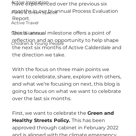
Active Inspiration
have experienced over the previous six 
months in our bi-annual Process Evaluation 
Parks & Green Spaces
Report.
Active Travel
This bi-annual milestone offers a point of 
Sport & Leisure
reflection and an opportunity to help shape 
Children & Young People
the next six months of Active Calderdale and 
the direction we take.
With the focus on three main points we 
want to celebrate, share, explore with others, 
and what we’re focusing on next, this blog is 
going to focus on what we want to celebrate 
over the last six months.
First, we want to celebrate the 
Green and 
Healthy Streets Policy. 
This has been 
approved through cabinet in February 2022 
and is aligned with the climate emergency. 