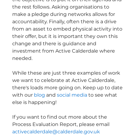
the rest follows. Asking organisations to 
make a pledge during networks allows for 
accountability. Finally, often there is a drive 
from an asset to embed physical activity into 
their offer, but it is important they own this 
change and there is guidance and 
investment from Active Calderdale where 
needed.
While these are just three examples of work 
we want to celebrate at Active Calderdale, 
there's loads more going on. Keep up to date 
with our 
blog
 and 
social media
 to see what 
else is happening!
If you want to find out more about the 
Process Evaluation Report, please email 
activecalderdale@calderdale.gov.uk