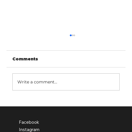
Comments
Write a comment...
Old Earth school pupils leading
the change
Facebook
Instagram