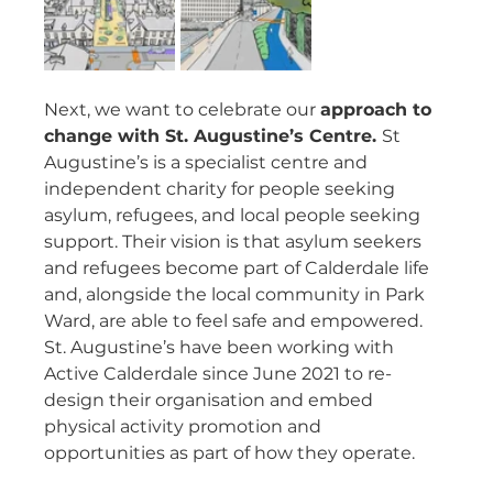
Next, we want to celebrate our 
approach to 
change with St. Augustine’s Centre. 
St 
Augustine’s is a specialist centre and 
independent charity for people seeking 
asylum, refugees, and local people seeking 
support. Their vision is that asylum seekers 
and refugees become part of Calderdale life 
and, alongside the local community in Park 
Ward, are able to feel safe and empowered. 
St. Augustine’s have been working with 
Active Calderdale since June 2021 to re-
design their organisation and embed 
physical activity promotion and 
opportunities as part of how they operate.