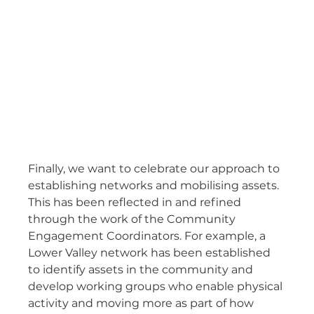
Finally, we want to celebrate our approach to 
establishing networks and mobilising assets. 
This has been reflected in and refined 
through the work of the Community 
Engagement Coordinators. For example, a 
Lower Valley network has been established 
to identify assets in the community and 
develop working groups who enable physical 
activity and moving more as part of how 