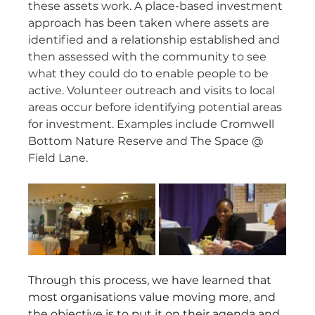
these assets work. A place-based investment 
approach has been taken where assets are 
identified and a relationship established and 
then assessed with the community to see 
what they could do to enable people to be 
active. Volunteer outreach and visits to local 
areas occur before identifying potential areas 
for investment. Examples include Cromwell 
Bottom Nature Reserve and The Space @ 
Field Lane.
Through this process, we have learned that 
most organisations value moving more, and 
the objective is to put it on their agenda and 