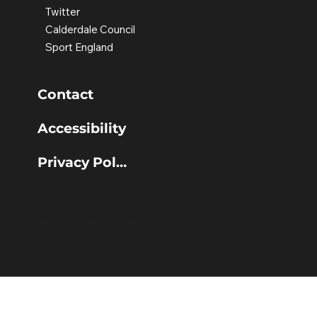
Twitter
Calderdale Council
Sport England
Contact
Accessibility
Privacy Policy
© 2025 Calderdale Council