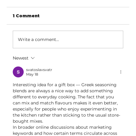
1 Comment
Write a comment...
Newest
Discovering confidence through
movement
svatoslavsvatr
May 18
Interesting idea for a gift box — Greek seasoning 
blends are always a nice way to add something 
different to everyday cooking. The fact that you 
can mix and match flavours makes it even better, 
especially for people who enjoy experimenting in 
the kitchen rather than sticking to the usual store-
bought mixes.
In broader online discussions about marketing 
keywords and how certain terms circulate across 