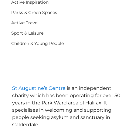
Active Inspiration
Parks & Green Spaces
Active Travel
Sport & Leisure
Children & Young People
St Augustine’s Centre
 is an independent 
charity which has been operating for over 50 
years in the Park Ward area of Halifax. It 
specialises in welcoming and supporting 
people seeking asylum and sanctuary in 
Calderdale.