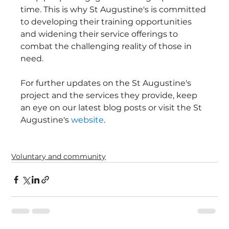
time. This is why St Augustine's is committed 
to developing their training opportunities 
and widening their service offerings to 
combat the challenging reality of those in 
need.
For further updates on the St Augustine's 
project and the services they provide, keep 
an eye on our latest blog posts or visit the St 
Augustine's 
website
.
Voluntary and community