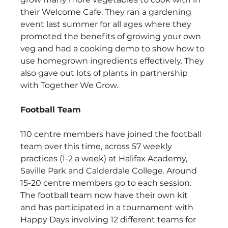
their Welcome Cafe. They ran a gardening 
event last summer for all ages where they 
promoted the benefits of growing your own 
veg and had a cooking demo to show how to 
use homegrown ingredients effectively. They 
also gave out lots of plants in partnership 
with Together We Grow. 
Football Team
110 centre members have joined the football 
team over this time, across 57 weekly 
practices (1-2 a week) at Halifax Academy, 
Saville Park and Calderdale College. Around 
15-20 centre members go to each session. 
The football team now have their own kit 
and has participated in a tournament with 
Happy Days involving 12 different teams for 