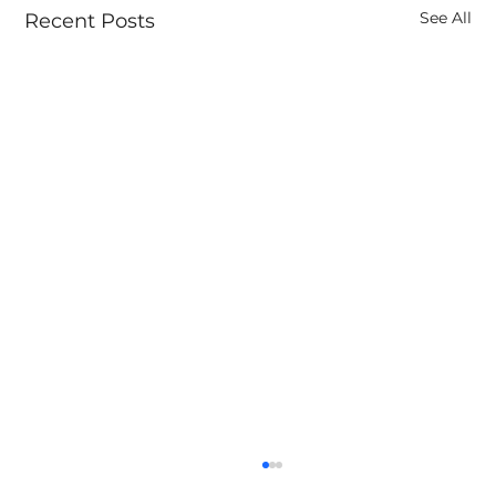
See All
Recent Posts