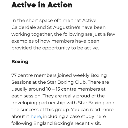
Active in Action
In the short space of time that Active 
Calderdale and St Augustine's have been 
working together, the following are just a few 
examples of how members have been 
provided the opportunity to be active.
Boxing
77 centre members joined weekly Boxing 
Sessions at the Star Boxing Club. There are 
usually around 10 – 15 centre members at 
each session. They are really proud of the 
developing partnership with Star Boxing and 
the success of this group. You can read more 
about it 
here
, including a case study here 
following England Boxing’s recent visit.