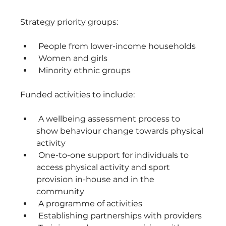
Strategy priority groups: 
 People from lower-income households
 Women and girls
 Minority ethnic groups
Funded activities to include: 
 A wellbeing assessment process to 
show behaviour change towards physical 
activity 
 One-to-one support for individuals to 
access physical activity and sport 
provision in-house and in the 
community 
 A programme of activities
 Establishing partnerships with providers