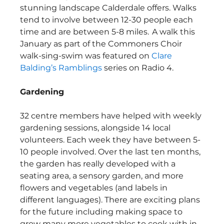
stunning landscape Calderdale offers. Walks 
tend to involve between 12-30 people each 
time and are between 5-8 miles.  A walk this 
January as part of the Commoners Choir 
walk-sing-swim was featured on 
Clare 
Balding’s Ramblings
 series on Radio 4.   
Gardening
32 centre members have helped with weekly 
gardening sessions, alongside 14 local 
volunteers. Each week they have between 5-
10 people involved. Over the last ten months, 
the garden has really developed with a 
seating area, a sensory garden, and more 
flowers and vegetables (and labels in 
different languages). There are exciting plans 
for the future including making space to 
grow many more vegetables to cook with in 