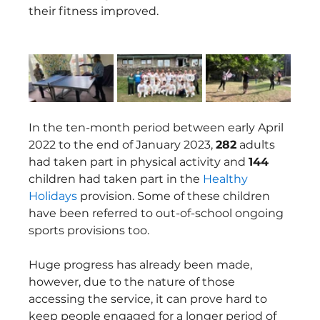
their fitness improved.  
In the ten-month period between early April 
2022 to the end of January 2023, 
282
 adults 
had taken part in physical activity and 
144
children had taken part in the 
Healthy 
Holidays
 provision. Some of these children 
have been referred to out-of-school ongoing 
sports provisions too.   
Huge progress has already been made, 
however, due to the nature of those 
accessing the service, it can prove hard to 
keep people engaged for a longer period of 