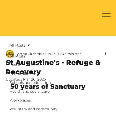
All Posts
Active Calderdale
Jun 27, 2023
4 min read
All Posts
St Augustine's - Refuge &
Latest
Recovery
People like me
Updated:
Mar 26, 2025
Schools and education
50 years of Sanctuary
Health and social care
Workplaces
Voluntary and community