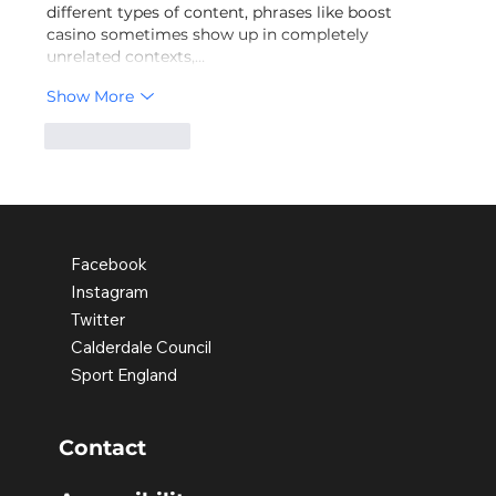
different types of content, phrases like boost 
casino sometimes show up in completely 
unrelated contexts,…
Show More
Like
Reply
Facebook
Instagram
Twitter
Calderdale Council
Sport England
Contact