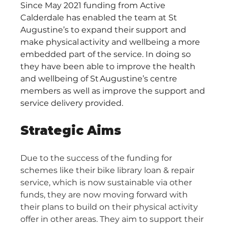
Since May 2021 funding from Active 
Calderdale has enabled the team at St 
Augustine’s to expand their support and 
make physical activity and wellbeing a more 
embedded part of the service. In doing so 
they have been able to improve the health 
and wellbeing of St Augustine’s centre 
members as well as improve the support and 
service delivery provided.​ 
Strategic Aims
Due to the success of the funding for 
schemes like their bike library loan & repair 
service, which is now sustainable via other 
funds, they are now moving forward with 
their plans to build on their physical activity 
offer in other areas. They aim to support their 