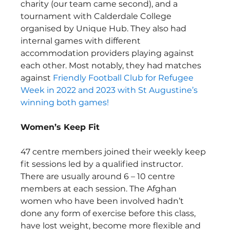
charity (our team came second), and a 
tournament with Calderdale College 
organised by Unique Hub. They also had 
internal games with different 
accommodation providers playing against 
each other. Most notably, they had matches 
against 
Friendly Football Club for Refugee 
Week in 2022 and 2023 with St Augustine’s 
winning both games!
Women’s Keep Fit
47 centre members joined their weekly keep 
fit sessions led by a qualified instructor. 
There are usually around 6 – 10 centre 
members at each session. The Afghan 
women who have been involved hadn’t 
done any form of exercise before this class, 
have lost weight, become more flexible and 