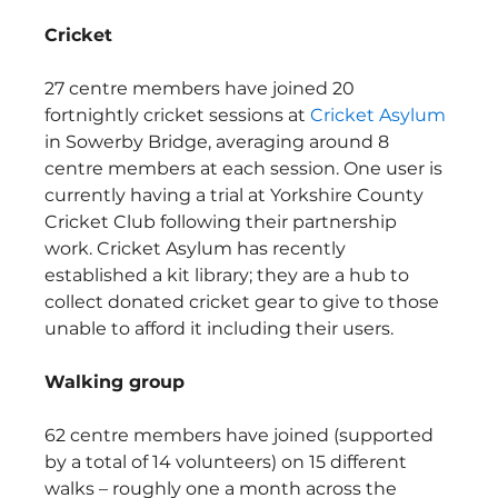
Cricket
27 centre members have joined 20 
fortnightly cricket sessions at 
Cricket Asylum
in Sowerby Bridge, averaging around 8 
centre members at each session. One user is 
currently having a trial at Yorkshire County 
Cricket Club following their partnership 
work. Cricket Asylum has recently 
established a kit library; they are a hub to 
collect donated cricket gear to give to those 
unable to afford it including their users.  
Walking group
62 centre members have joined (supported 
by a total of 14 volunteers) on 15 different 
walks – roughly one a month across the 