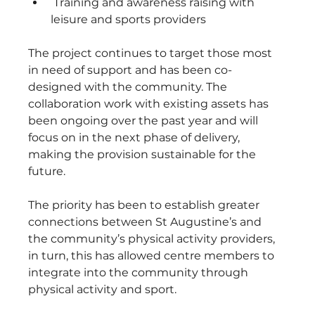
 Training and awareness raising with 
leisure and sports providers
The project continues to target those most 
in need of support and has been co-
designed with the community. The 
collaboration work with existing assets has 
been ongoing over the past year and will 
focus on in the next phase of delivery, 
making the provision sustainable for the 
future. 
The priority has been to establish greater 
connections between St Augustine’s and 
the community’s physical activity providers, 
in turn, this has allowed centre members to 
integrate into the community through 
physical activity and sport. 