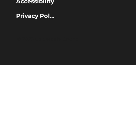
Accessibility
Privacy Policy
© 2025 Calderdale Council