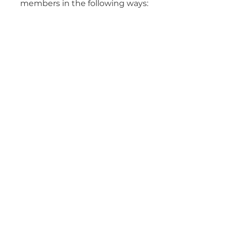
members in the following ways: