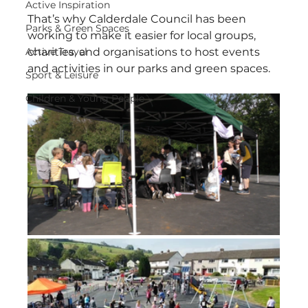
Active Inspiration
That’s why Calderdale Council has been 
Parks & Green Spaces
working to make it easier for local groups, 
Active Travel
charities, and organisations to host events 
and activities in our parks and green spaces.
Sport & Leisure
Children & Young People