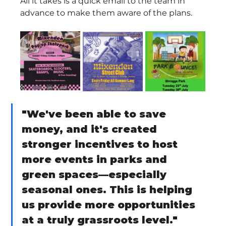
All it takes is a quick email to the team in 
advance to make them aware of the plans.
"We've been able to save 
money, and it's created 
stronger incentives to host 
more events in parks and 
green spaces—especially 
seasonal ones. This is helping 
us provide more opportunities 
at a truly grassroots level."