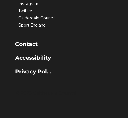
Instagram
Twitter
Calderdale Council
Sport England
Contact
Accessibility
Privacy Policy
© 2025 Calderdale Council