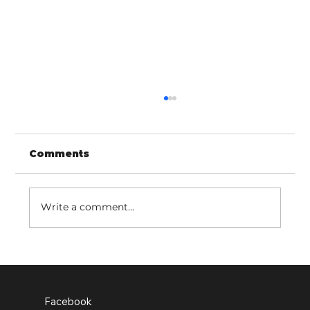
Comments
Write a comment...
Old Earth school pupils leading
the change
Facebook