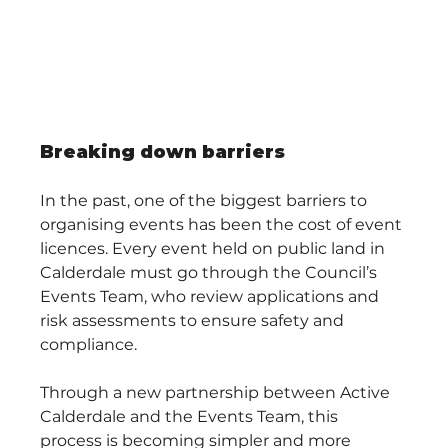
Breaking down barriers
In the past, one of the biggest barriers to 
organising events has been the cost of event 
licences. Every event held on public land in 
Calderdale must go through the Council’s 
Events Team, who review applications and 
risk assessments to ensure safety and 
compliance.
Through a new partnership between Active 
Calderdale and the Events Team, this 
process is becoming simpler and more 