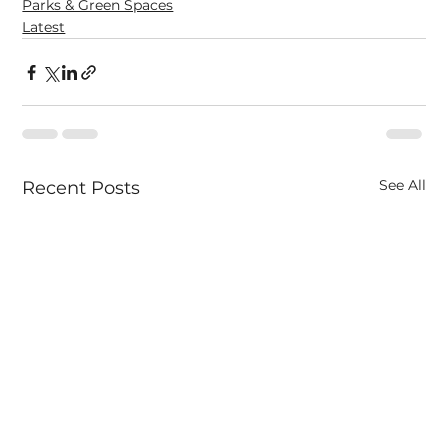
Parks & Green Spaces
Latest
See All
Recent Posts