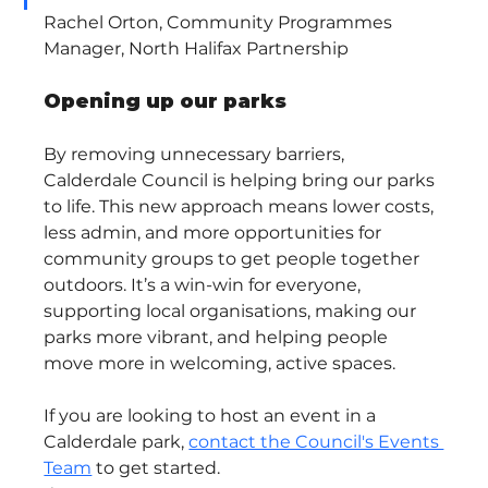
Rachel Orton, Community Programmes 
Manager, North Halifax Partnership
Opening up our parks
By removing unnecessary barriers, 
Calderdale Council is helping bring our parks 
to life. This new approach means lower costs, 
less admin, and more opportunities for 
community groups to get people together 
outdoors. It’s a win-win for everyone, 
supporting local organisations, making our 
parks more vibrant, and helping people 
move more in welcoming, active spaces.
If you are looking to host an event in a 
Calderdale park, 
contact the Council's Events 
Team
 to get started.  