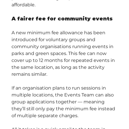
affordable.
A fairer fee for community events
A new minimum fee allowance has been 
introduced for voluntary groups and 
community organisations running events in 
parks and green spaces. This fee can now 
cover up to 12 months for repeated events in 
the same location, as long as the activity 
remains similar.
If an organisation plans to run sessions in 
multiple locations, the Events Team can also 
group applications together — meaning 
they’ll still only pay the minimum fee instead 
of multiple separate charges.