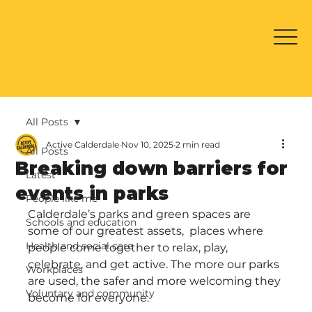
All Posts
Active Calderdale
Nov 10, 2025
2 min read
All Posts
Breaking down barriers for
Latest
events in parks
People like me
Calderdale’s parks and green spaces are 
Schools and education
some of our greatest assets,  places where 
Health and social care
people come together to relax, play, 
celebrate, and get active. The more our parks 
Workplaces
are used, the safer and more welcoming they 
Voluntary and community
become for everyone.