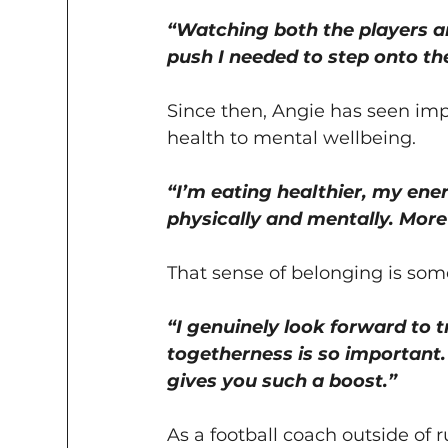
“Watching both the players a
push I needed to step onto the
Since then, Angie has seen impr
health to mental wellbeing.
“I’m eating healthier, my ener
physically and mentally. More t
That sense of belonging is som
“I genuinely look forward to t
togetherness is so important.
gives you such a boost.”
As a football coach outside of 