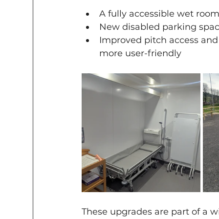
A fully accessible wet roo
New disabled parking spac
Improved pitch access and 
more user-friendly
These upgrades are part of a w