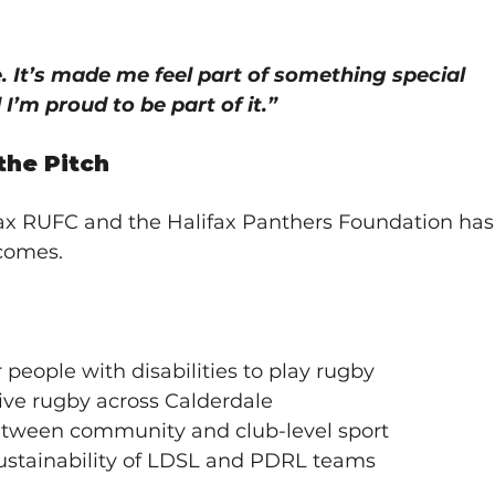
 It’s made me feel part of something special 
I’m proud to be part of it.”
the Pitch
ax RUFC and the Halifax Panthers Foundation has
tcomes.
people with disabilities to play rugby
ive rugby across Calderdale
tween community and club-level sport
ustainability of LDSL and PDRL teams