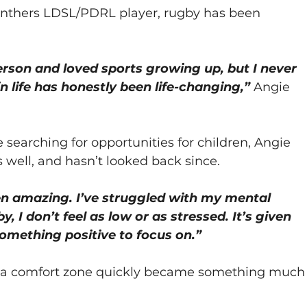
Panthers LDSL/PDRL player, rugby has been 
erson and loved sports growing up, but I never 
in life has honestly been life-changing,”
 Angie 
 searching for opportunities for children, Angie 
 well, and hasn’t looked back since.
en amazing. I’ve struggled with my mental 
y, I don’t feel as low or as stressed. It’s given 
something positive to focus on.”
e a comfort zone quickly became something much