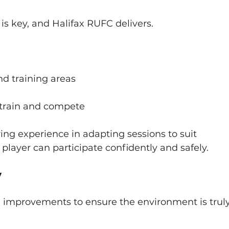
s is key, and Halifax RUFC delivers.
d training areas
o train and compete
ing experience in adapting sessions to suit 
 player can participate confidently and safely.
y
improvements to ensure the environment is truly