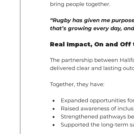
bring people together.
“Rugby has given me purpose.
that’s growing every day, and 
Real Impact, On and Off 
The partnership between Halif
delivered clear and lasting ou
Together, they have:
Expanded opportunities for 
Raised awareness of inclus
Strengthened pathways be
Supported the long-term s