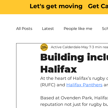
Let's get moving
Get C
All Posts
Latest
People like me
Sc
Active Calderdale
May 7
3 min re
Active Inspiration
Parks & Green Spac
Building inc
Halifax
At the heart of Halifax’s rugby
(RUFC) and 
Halifax Panthers
 a
Based at Ovenden Park, Halifax
reputation not just for rugby b