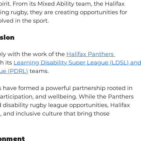
rit. From its Mixed Ability team, the Halifax 
king rugby, they are creating opportunities for 
olved in the sport.
usion
ely with the work of the 
Halifax Panthers 
h its 
Learning Disability Super League (LDSL) and
gue (PDRL)
 teams.
s have formed a powerful partnership rooted in 
 participation, and wellbeing. While the Panthers 
disability rugby league opportunities, Halifax 
s, and inclusive culture that bring those 
ronment