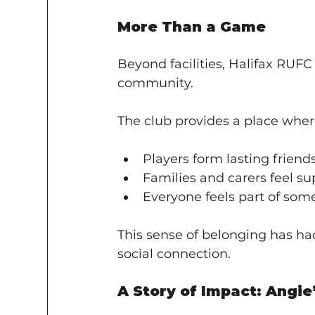
More Than a Game
Beyond facilities, Halifax RUFC 
community.
The club provides a place wher
Players form lasting friend
Families and carers feel s
Everyone feels part of som
This sense of belonging has ha
social connection.
A Story of Impact: Angie