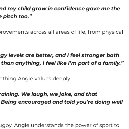
nd my child grow in confidence gave me the 
 pitch too.”
ovements across all areas of life, from physical 
gy levels are better, and I feel stronger both 
han anything, I feel like I’m part of a family.”
ething Angie values deeply.
raining. We laugh, we joke, and that 
 Being encouraged and told you’re doing well 
rugby, Angie understands the power of sport to 