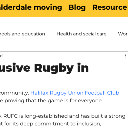
alderdale moving
Blog
Resource
hools and education
Health and social care
Wor
ad
es
Active Travel
Sport & Leisure
Children &
lusive Rugby in
 community, 
Halifax Rugby Union Football Club
re proving that the game is for everyone.
 RUFC is long-established and has built a strong 
ut for its deep commitment to inclusion, 