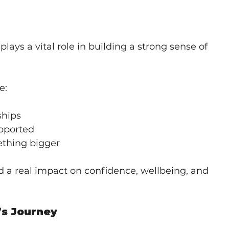
plays a vital role in building a strong sense of 
e:
ships
upported
ething bigger
d a real impact on confidence, wellbeing, and 
’s Journey