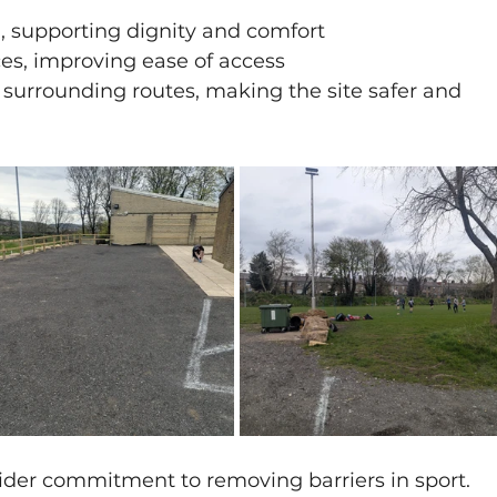
m, supporting dignity and comfort
es, improving ease of access
surrounding routes, making the site safer and 
ider commitment to removing barriers in sport.