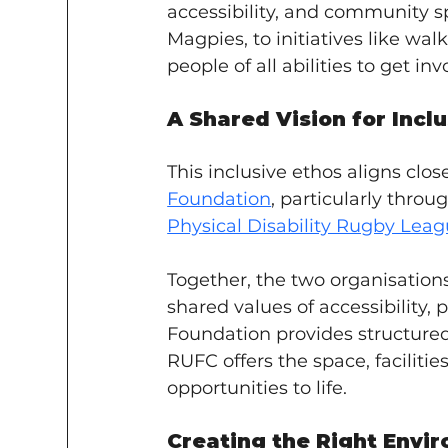
accessibility, and community spi
Magpies, to initiatives like wal
people of all abilities to get inv
A Shared Vision for Incl
This inclusive ethos aligns clos
Foundation
, particularly throug
Physical Disability Rugby Lea
Together, the two organisation
shared values of accessibility,
Foundation provides structured 
RUFC offers the space, facilitie
opportunities to life.
Creating the Right Envi