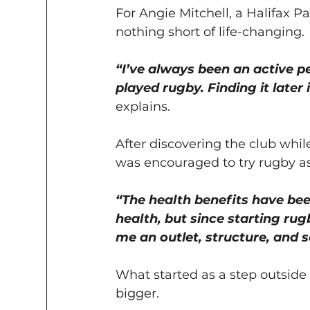
For Angie Mitchell, a Halifax 
nothing short of life-changing.
“I’ve always been an active p
played rugby. Finding it later 
explains.
After discovering the club while
was encouraged to try rugby as
“The health benefits have be
health, but since starting rugb
me an outlet, structure, and 
What started as a step outsid
bigger.