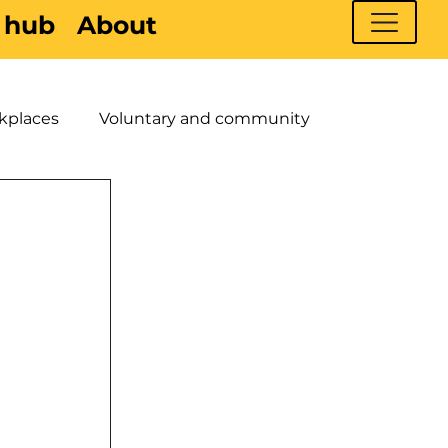
 hub
About
kplaces
Voluntary and community
 Young People