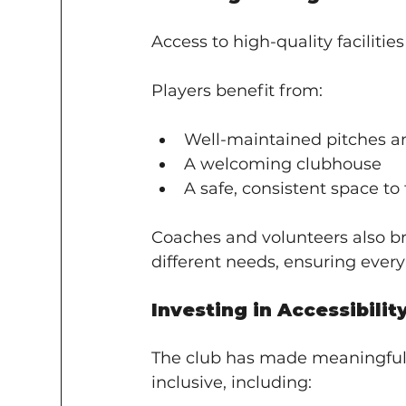
Access to high-quality facilitie
Players benefit from:
Well-maintained pitches an
A welcoming clubhouse
A safe, consistent space t
Coaches and volunteers also br
different needs, ensuring every
Investing in Accessibilit
The club has made meaningful 
inclusive, including: