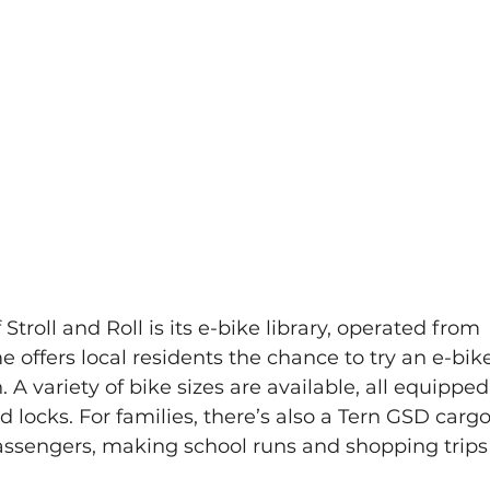
Stroll and Roll is its e-bike library, operated from 
offers local residents the chance to try an e-bik
. A variety of bike sizes are available, all equipped
d locks. For families, there’s also a Tern GSD cargo
passengers, making school runs and shopping trips