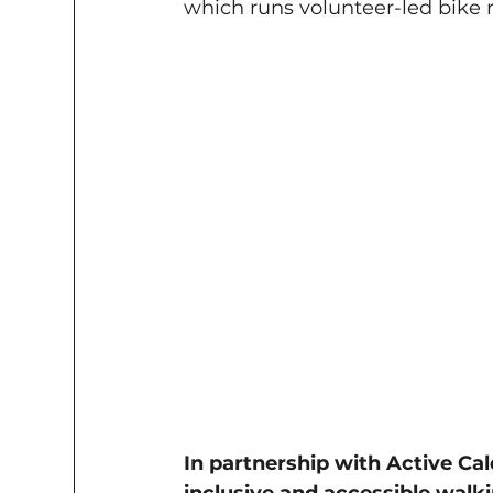
which runs volunteer-led bike 
In partnership with Active Cal