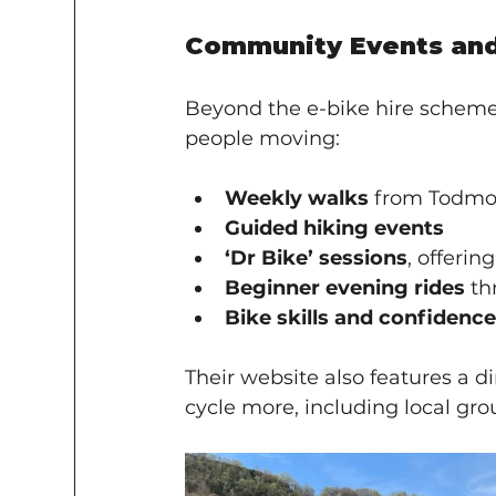
Community Events and 
Beyond the e-bike hire scheme, S
people moving:
Weekly walks
 from Todmo
Guided hiking events
‘Dr Bike’ sessions
, offerin
Beginner evening rides
 t
Bike skills and confidence
Their website also features a di
cycle more, including local gr