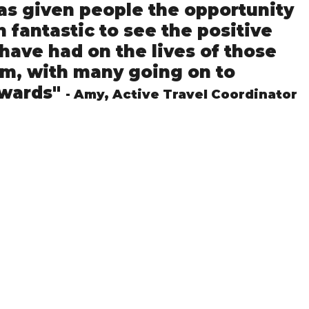
as given people the opportunity 
n fantastic to see the positive 
have had on the lives of those 
m, with many going on to 
wards" 
- Amy, Active Travel Coordinator