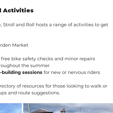
Activities
troll and Roll hosts a range of activities to get 
rden Market
g free bike safety checks and minor repairs
hroughout the summer
-building sessions
 for new or nervous riders
rectory of resources for those looking to walk or 
oups and route suggestions.