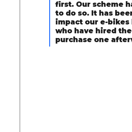
first. Our scheme h
to do so. It has bee
impact our e-bikes 
who have hired the
purchase one after