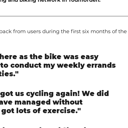
king and biking network in Todmorden.
ack from users during the first six months of the
where as the bike was easy 
to conduct my weekly errands 
ties."
 got us cycling again! We did 
have managed without 
 got lots of exercise."