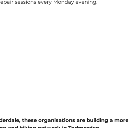
repair sessions every Monday evening. 
derdale, these organisations are building a more