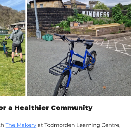
for a Healthier Community
th 
The Makery
at Todmorden Learning Centre, 