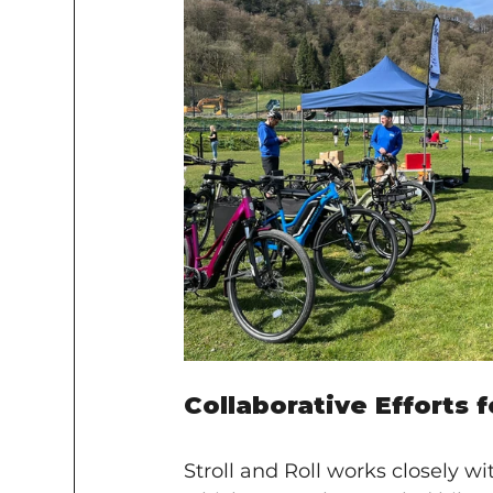
Collaborative Efforts 
Stroll and Roll works closely wi