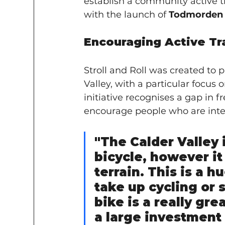
establish a community active tra
with the launch of 
Todmorden S
Encouraging Active Tr
Stroll and Roll was created to
Valley, with a particular focus
initiative recognises a gap in f
encourage people who are inter
"The Calder Valley i
bicycle, however it 
terrain. This is a h
take up cycling or 
bike is a really grea
a large investment