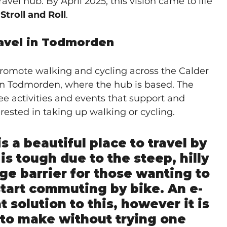
vel hub. By April 2025, this vision came to life 
troll and Roll
.
avel in Todmorden
 promote walking and cycling across the Calder 
 on Todmorden, where the hub is based. The 
ree activities and events that support and 
ested in taking up walking or cycling.
s a beautiful place to travel by 
is tough due to the steep, hilly 
uge barrier for those wanting to 
start commuting by bike. An e-
t solution to this, however it is 
 to make without trying one 