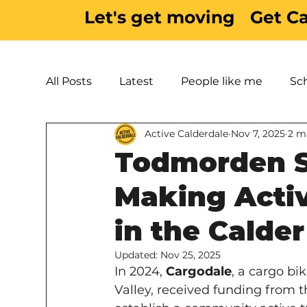
Let's get moving
Get C
All Posts
Latest
People like me
Sc
Active Calderdale
Nov 7, 2025
2 m
Active Inspiration
Parks & Green Spac
Todmorden St
Making Activ
in the Calder
Updated:
Nov 25, 2025
In 2024, 
Cargodale
, a cargo bi
Valley, received funding from t