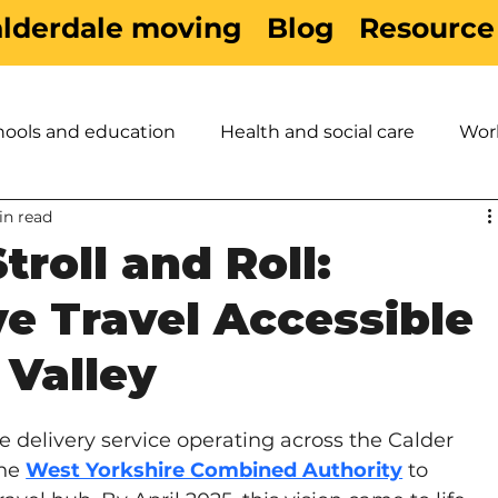
alderdale moving
Blog
Resource
hools and education
Health and social care
Wor
in read
es
Active Travel
Sport & Leisure
Children &
roll and Roll:
e Travel Accessible
 Valley
ke delivery service operating across the Calder 
he 
West Yorkshire Combined Authority
 to 