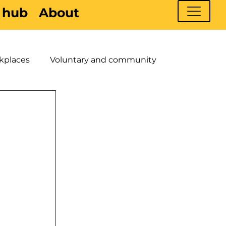
 hub
About
kplaces
Voluntary and community
 Young People