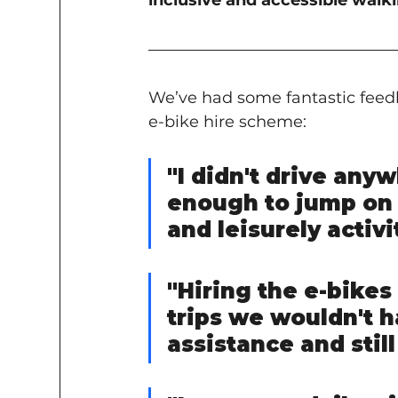
inclusive and accessible wal
We’ve had some fantastic feedb
e-bike hire scheme:
"I didn't drive any
enough to jump on 
and leisurely activi
"Hiring the e-bikes
trips we wouldn't 
assistance and still