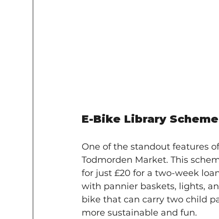
E-Bike Library Scheme
One of the standout features of 
Todmorden Market. This scheme 
for just £20 for a two-week loan
with pannier baskets, lights, an
bike that can carry two child 
more sustainable and fun.