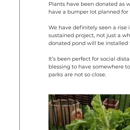
Plants have been donated as we
have a bumper lot planned for t
We have definitely seen a rise i
sustained project, not just a 
donated pond will be installed 
It’s been perfect for social di
blessing to have somewhere t
parks are not so close.