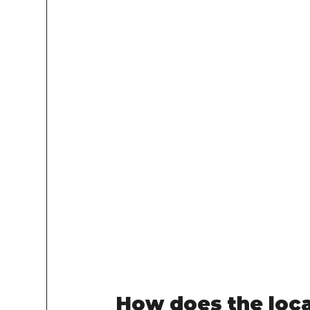
How does the loc