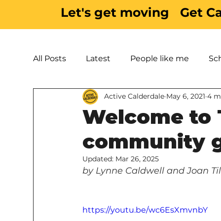
Let's get moving
Get C
All Posts
Latest
People like me
Sc
Active Calderdale
May 6, 2021
4 m
Active Inspiration
Parks & Green Spac
Welcome to 
community g
Updated:
Mar 26, 2025
by Lynne Caldwell and Joan Til
https://youtu.be/wc6EsXmvnbY