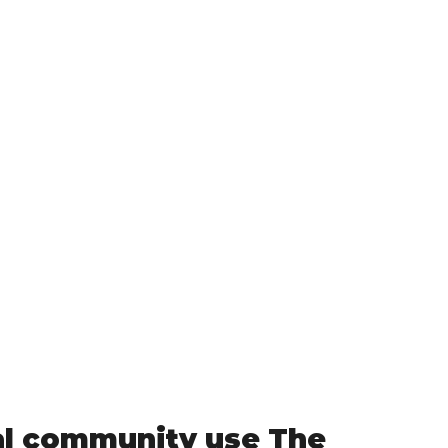
al community use The 