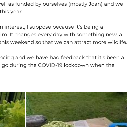
ll as funded by ourselves (mostly Joan) and we 
his year.
n interest, I suppose because it’s being a 
whim. It changes every day with something new, a 
this weekend so that we can attract more wildlife
stancing and we have had feedback that it’s been a 
o go during the COVID-19 lockdown when the 