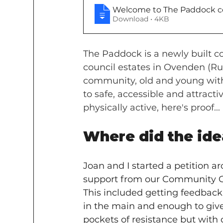
Welcome to The Paddock co
Download • 4KB
The Paddock is a newly built c
council estates in Ovenden (Rug
community, old and young with
to safe, accessible and attract
physically active, here's proof...
Where did the ide
Joan and I started a petition a
support from our Community Or
This included getting feedback f
in the main and enough to give
pockets of resistance but with c