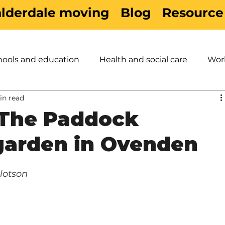
alderdale moving
Blog
Resource
hools and education
Health and social care
Wor
in read
es
Active Travel
Sport & Leisure
Children &
The Paddock
arden in Ovenden
lotson