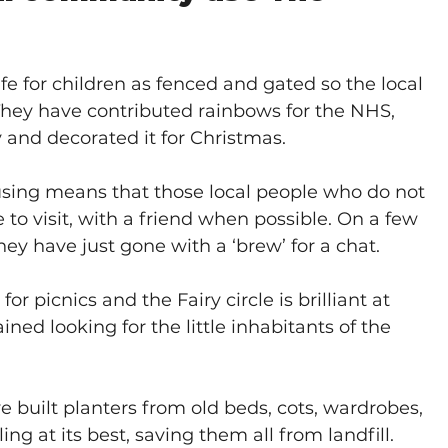
safe for children as fenced and gated so the local 
 They have contributed rainbows for the NHS, 
nd decorated it for Christmas.
sing means that those local people who do not 
o visit, with a friend when possible. On a few 
ey have just gone with a ‘brew’ for a chat.
r picnics and the Fairy circle is brilliant at 
ned looking for the little inhabitants of the 
 built planters from old beds, cots, wardrobes, 
g at its best, saving them all from landfill. 