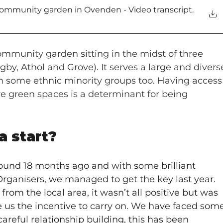
mmunity garden in Ovenden - Video transcript
.
ommunity garden sitting in the midst of three 
by, Athol and Grove). It serves a large and divers
 some ethnic minority groups too. Having access
ive green spaces is a determinant for being 
a start?
round 18 months ago and with some brilliant 
ganisers, we managed to get the key last year. 
rom the local area, it wasn’t all positive but was 
 us the incentive to carry on. We have faced some
areful relationship building, this has been 