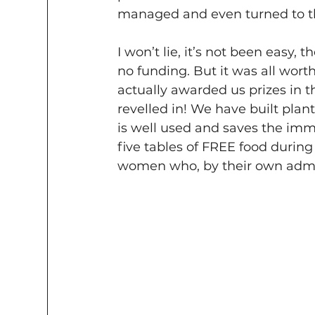
managed and even turned to th
I won’t lie, it’s not been easy,
no funding. But it was all worth
actually awarded us prizes in 
revelled in! We have built plant
is well used and saves the imm
five tables of FREE food durin
women who, by their own admis