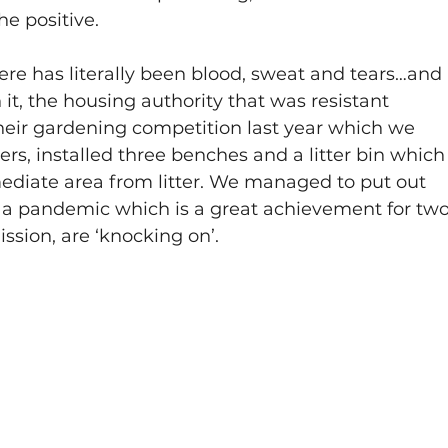
e positive.
 there has literally been blood, sweat and tears…and 
 it, the housing authority that was resistant 
their gardening competition last year which we 
ers, installed three benches and a litter bin which
ediate area from litter. We managed to put out 
g a pandemic which is a great achievement for two
sion, are ‘knocking on’.