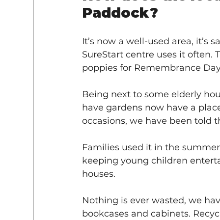
Paddock?
It’s now a well-used area, it’s 
SureStart centre uses it often.
poppies for Remembrance Day a
Being next to some elderly hou
have gardens now have a place t
occasions, we have been told th
Families used it in the summer fo
keeping young children entertai
houses.
Nothing is ever wasted, we have
bookcases and cabinets. Recyclin