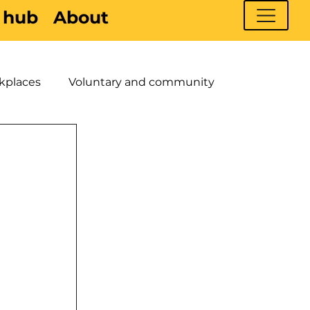
 hub
About
kplaces
Voluntary and community
 Young People