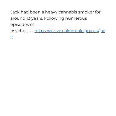
Jack had been a heavy cannabis smoker for 
around 13 years. Following numerous 
episodes of 
psychosis.....
https://active.calderdale.gov.uk/jac
k