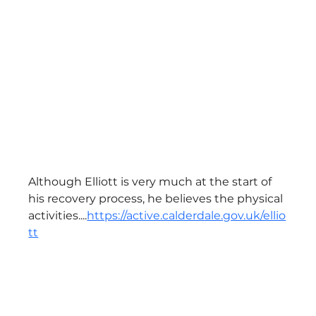
Although Elliott is very much at the start of 
his recovery process, he believes the physical 
activities....
https://active.calderdale.gov.uk/ellio
tt