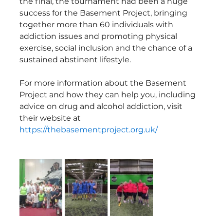
the final, the tournament had been a huge 
success for the Basement Project, bringing 
together more than 60 individuals with 
addiction issues and promoting physical 
exercise, social inclusion and the chance of a 
sustained abstinent lifestyle.
For more information about the Basement 
Project and how they can help you, including 
advice on drug and alcohol addiction, visit 
their website at 
https://thebasementproject.org.uk/