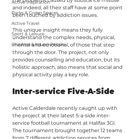
the problems caused by substance misuse 
Active Inspiration
and indeed, all their staff have at some point 
Parks & Green Spaces
been touched by addiction issues.
Active Travel
This unique insight means they fully 
Sport & Leisure
understand the complex needs, physical, 
Children & Young People
mental and emotional, of those that step 
through the door. The project, not only 
provides counselling and education, but its 
holistic approach, also means that social and 
physical activity play a key role.  
Inter-service Five-A-Side
Active Calderdale recently caught up with 
the project at their latest 5-a-side inter-
service football tournament at Halifax 3GI. 
The tournament brought together 12 teams 
from 7 different addiction services from 