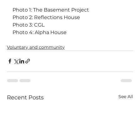
Photo 1: The Basement Project
Photo 2: Reflections House
Photo 3: CGL
Photo 4: Alpha House
Voluntary and community
See All
Recent Posts