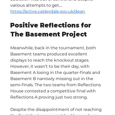
various attempts to get.... 
https://active.calderdale.gov.uk/dean
Positive Reflections for 
The Basement Project
Meanwhile, back in the tournament, both 
Basement teams produced excellent 
displays to reach the knockout stages. 
However, it wasn’t to be their day, with 
Basement A losing in the quarter-finals and 
Basement B narrowly missing out in the 
semi-finals. The two teams from Reflections 
House contested a competitive final with 
Reflections A proving just two strong.
Despite the disappointment of not reaching 