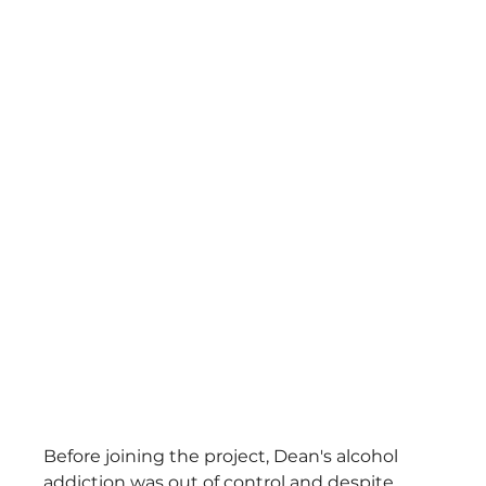
Before joining the project, Dean's alcohol 
addiction was out of control and despite 