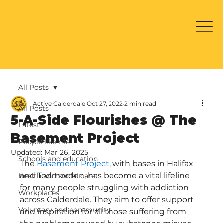
All Posts
Active Calderdale
Oct 27, 2022
2 min read
All Posts
5-A-Side Flourishes @ The
Latest
Basement Project
People like me
Updated:
Mar 26, 2025
Schools and education
The 
Basement Project,
 with bases in Halifax 
and Todmorden, has become a vital lifeline 
Health and social care
for many people struggling with addiction 
Workplaces
across Calderdale. They aim to offer support 
Voluntary and community
and inspiration for all those suffering from 