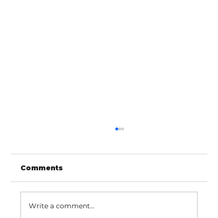
Comments
Write a comment...