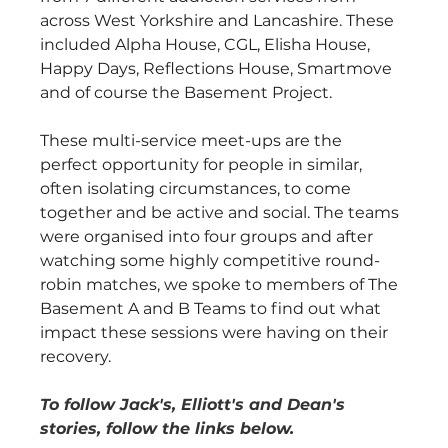
across West Yorkshire and Lancashire. These 
included Alpha House, CGL, Elisha House, 
Happy Days, Reflections House, Smartmove 
and of course the Basement Project.
These multi-service meet-ups are the 
perfect opportunity for people in similar, 
often isolating circumstances, to come 
together and be active and social. The teams 
were organised into four groups and after 
watching some highly competitive round-
robin matches, we spoke to members of The 
Basement A and B Teams to find out what 
impact these sessions were having on their 
recovery. 
To follow Jack's, Elliott's and Dean's 
stories, follow the links below.