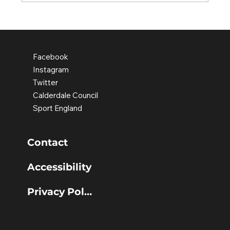
Discovering confidence through
movement
Facebook
Instagram
Twitter
Calderdale Council
Sport England
Contact
Accessibility
Privacy Policy